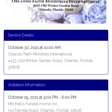
Service Details
October 30, 2021 at 10:00 AM
Orlando Faith Ministries International
4435 Old Winter Garden Road, Orlando, Florida
32808
Visitation Information
October 29, 2021 at 4:00 PM - 6:00 PM
Mitchell's Funeral Home, Inc.
501 Fairvilla Road, Orlando, Florida 32808