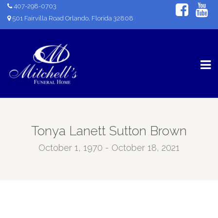
407-298-0703
501 Fairvilla Road Orlando, Florida 32808
Tonya Lanett Sutton Brown
October 1, 1970 - October 18, 2021