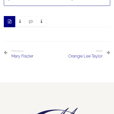
Previous
Next
Mary Frazier
Orangie Lee Taylor