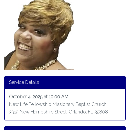
Service Details
October 4, 2025 at 10:00 AM
New Life Fellowship Missionary Baptist Church
3919 New Hampshire Street, Orlando, FL 32808