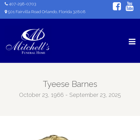
407-298-0703
501 Fairvilla Road Orlando, Florida 32808
Tyeese Barnes
October 23, 1966 - September 23, 2025