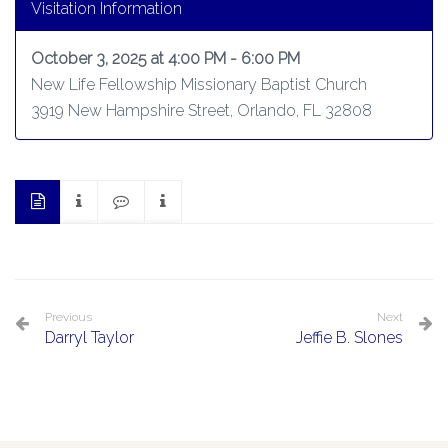
Visitation Information
October 3, 2025 at 4:00 PM - 6:00 PM
New Life Fellowship Missionary Baptist Church
3919 New Hampshire Street, Orlando, FL 32808
Previous
Next
Darryl Taylor
Jeffie B. Slones