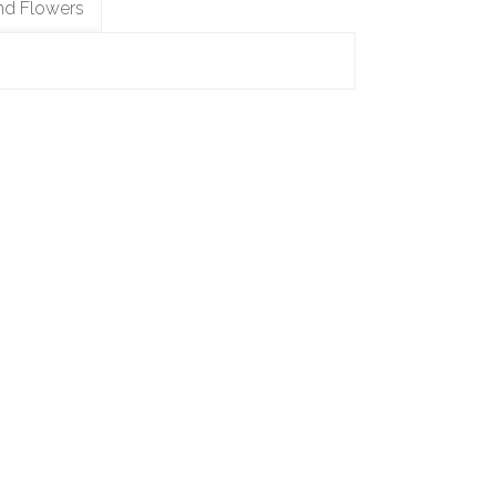
nd Flowers