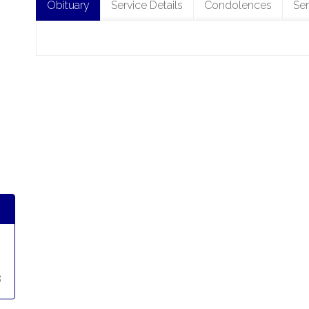
Obituary
Service Details
Condolences
Se
8