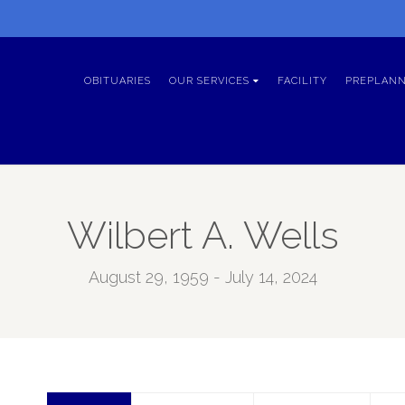
OBITUARIES
OUR SERVICES
FACILITY
PREPLANN
Wilbert A. Wells
August 29, 1959 - July 14, 2024