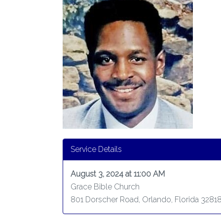
Service Details
August 3, 2024 at 11:00 AM
Grace Bible Church
801 Dorscher Road, Orlando, Florida 3281