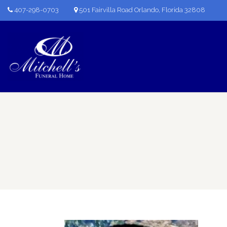
407-298-0703
501 Fairvilla Road Orlando, Florida 32808