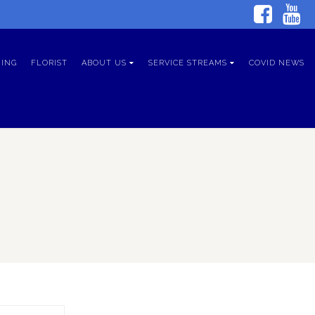
ING
FLORIST
ABOUT US
SERVICE STREAMS
COVID NEWS