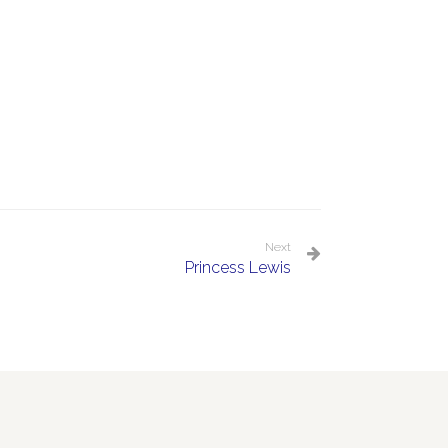
Next
Princess Lewis