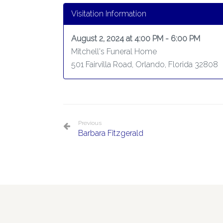
Visitation Information
August 2, 2024 at 4:00 PM - 6:00 PM
Mitchell's Funeral Home
501 Fairvilla Road, Orlando, Florida 32808
Previous
Barbara Fitzgerald