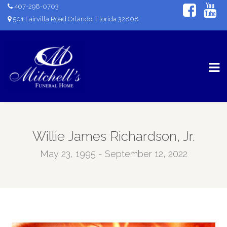
407-298-0703
501 Fairvilla Road Orlando, Florida 32808
Willie James Richardson, Jr.
May 23, 1995 - September 12, 2022