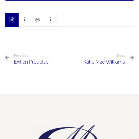
Previous
Next
Exilien Predelus
Katie Mae Williams