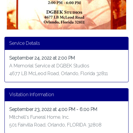
Service Details
September 24, 2022 at 2:00 PM
A Memorial Service at DGBEK Studios
4677 LB McLeod Road, Orlando, Florida 32811
Visitation Information
September 23, 2022 at 4:00 PM - 6:00 PM
Mitchell's Funeral Home, Inc.
501 Fairvilla Road, Orlando, FLORIDA 32808