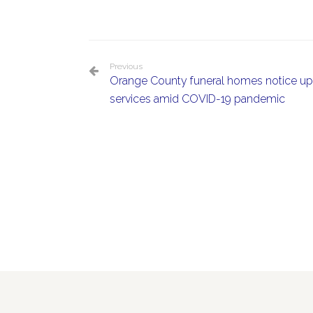
Previous
Orange County funeral homes notice upt
services amid COVID-19 pandemic