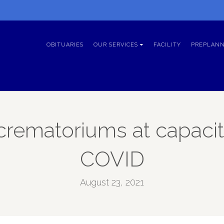
OBITUARIES
OUR SERVICES
FACILITY
PREPLANN
rematoriums at capaci
COVID
August 23, 2021