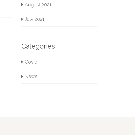
August 2021
July 2021
Categories
Covid
News