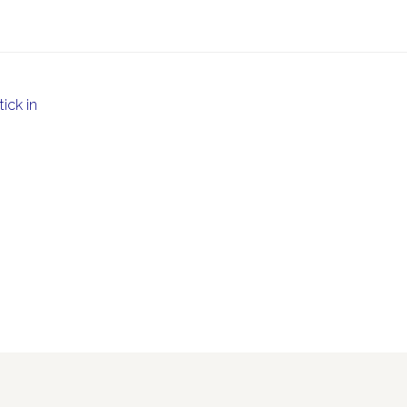
ick in