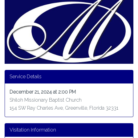
Service Details
December 21, 2024 at 2:00 PM
Shiloh Missionary Baptist Church
154 SW Ray Charles Ave, Greenville, Florida 32331
Visitation Information