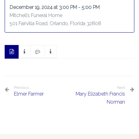
December 19, 2024 at 3:00 PM - 5:00 PM
Mitchell’s Funeral Home
501 Fairvilla Road, Orlando, Florida 32808
Previous
Next
Elmer Farmer
Mary Elizabeth Francis
Norman