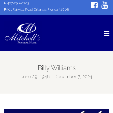
407-298-0703
501 Fairvilla Road Orlando, Florida 32808
Billy Williams
June 29, 1946 - December 7, 2024