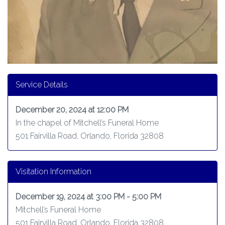
Service Details
December 20, 2024 at 12:00 PM
In the chapel of Mitchell’s Funeral Home
501 Fairvilla Road, Orlando, Florida 32808
Visitation Information
December 19, 2024 at 3:00 PM - 5:00 PM
Mitchell’s Funeral Home
501 Fairvilla Road, Orlando, Florida 32808