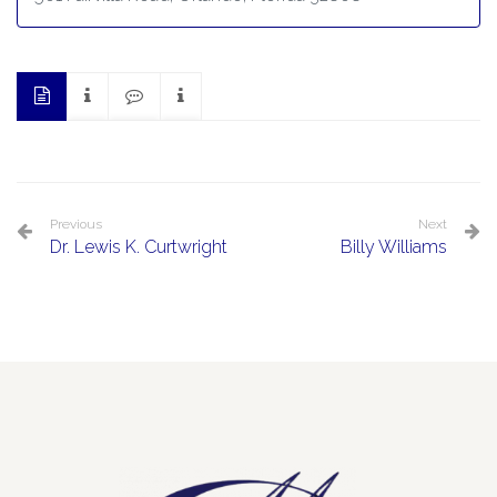
Previous
Next
Dr. Lewis K. Curtwright
Billy Williams