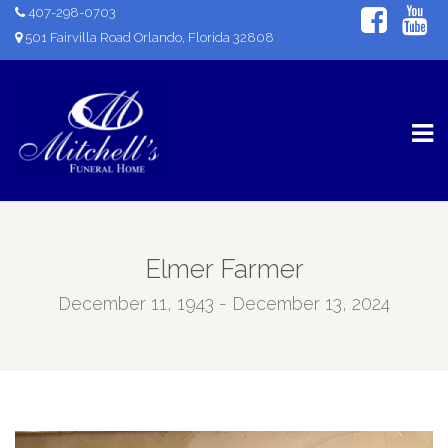
407-298-0703
501 Fairvilla Road Orlando, Florida 32808
Elmer Farmer
December 11, 1943 - December 13, 2024