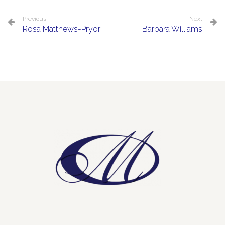
Previous
Next
Rosa Matthews-Pryor
Barbara Williams