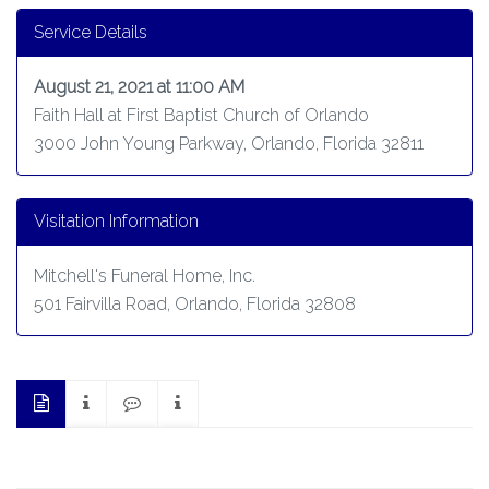
Service Details
August 21, 2021 at 11:00 AM
Faith Hall at First Baptist Church of Orlando
3000 John Young Parkway, Orlando, Florida 32811
Visitation Information
Mitchell's Funeral Home, Inc.
501 Fairvilla Road, Orlando, Florida 32808