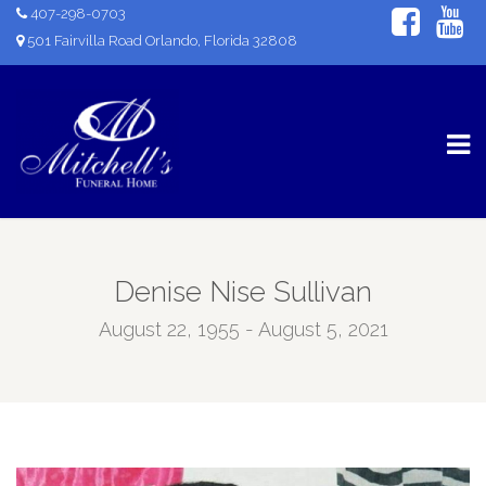
407-298-0703
501 Fairvilla Road Orlando, Florida 32808
Denise Nise Sullivan
August 22, 1955 - August 5, 2021