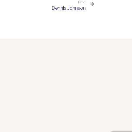
Next
Dennis Johnson