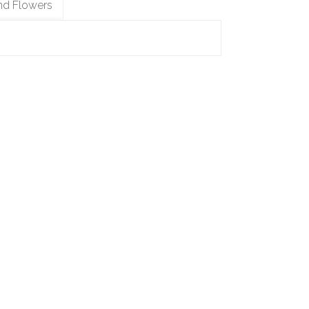
nd Flowers