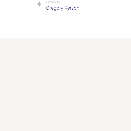
Previous
Gregory Person