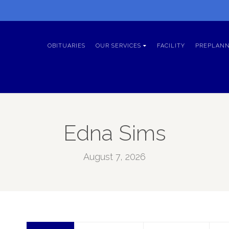
OBITUARIES
OUR SERVICES
FACILITY
PREPLANN
Edna Sims
August 7, 2026