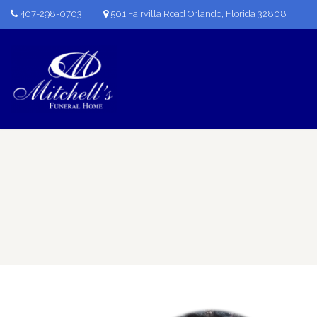
407-298-0703
501 Fairvilla Road Orlando, Florida 32808