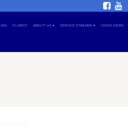
ING
FLORIST
ABOUT US
SERVICE STREAMS
COVID NEWS