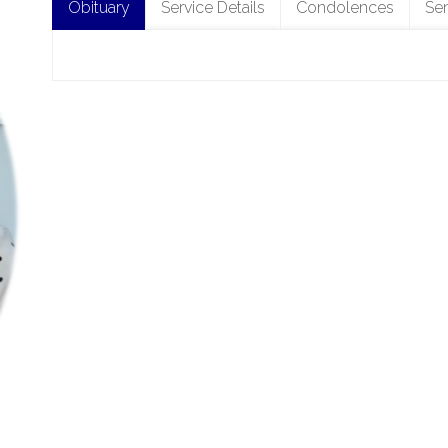
Obituary
Service Details
Condolences
Se