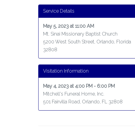
Service Details
May 5, 2023 at 11:00 AM
Mt. Sinai Missionary Baptist Church
5200 West South Street, Orlando, Florida
32808
Visitation Information
May 4, 2023 at 4:00 PM - 6:00 PM
Mitchell's Funeral Home, Inc.
501 Fairvilla Road, Orlando, FL 32808