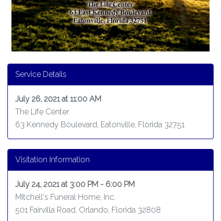
Service Details
July 26, 2021 at 11:00 AM
The Life Center
63 Kennedy Boulevard, Eatonville, Florida 32751
Visitation Information
July 24, 2021 at 3:00 PM - 6:00 PM
Mitchell's Funeral Home, Inc.
501 Fairvilla Road, Orlando, Florida 32808