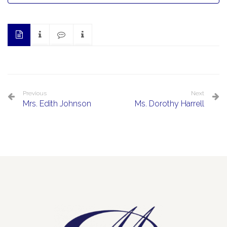
Previous
Next
Mrs. Edith Johnson
Ms. Dorothy Harrell