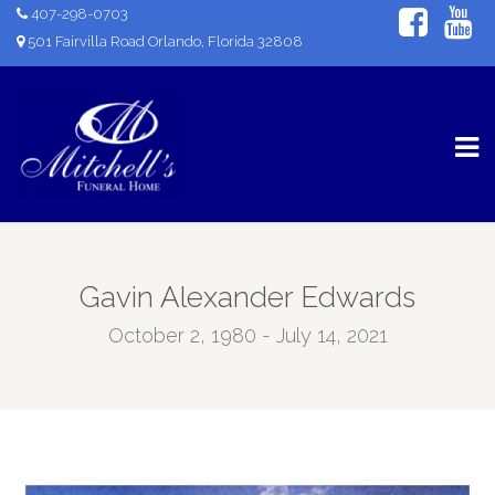
407-298-0703
501 Fairvilla Road Orlando, Florida 32808
Gavin Alexander Edwards
October 2, 1980 - July 14, 2021