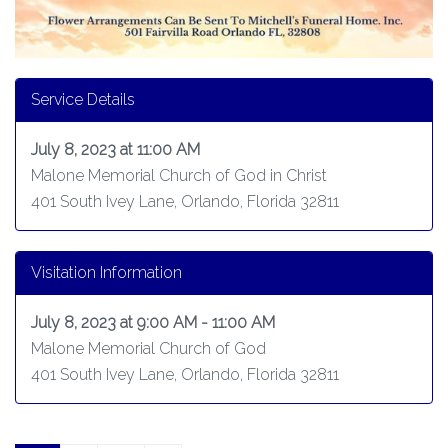
Service Details
July 8, 2023 at 11:00 AM
Malone Memorial Church of God in Christ
401 South Ivey Lane, Orlando, Florida 32811
Visitation Information
July 8, 2023 at 9:00 AM - 11:00 AM
Malone Memorial Church of God
401 South Ivey Lane, Orlando, Florida 32811