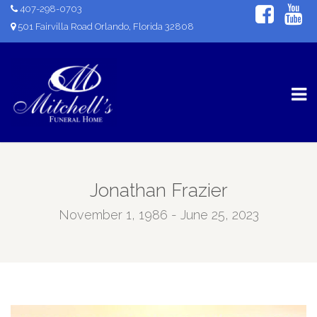
407-298-0703
501 Fairvilla Road Orlando, Florida 32808
Jonathan Frazier
November 1, 1986 - June 25, 2023