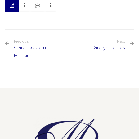
Previous
Next
Clarence John
Carolyn Echols
Hopkins